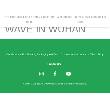
COVID-19 HAS
ENTERED 2ND
Our Products
Eco-Friendly
Packaging
WelTouch®
Latest News
Contact Us
Tiktok
Shop
WAVE IN WUHAN
Our Products
Eco-Friendly
Packaging
WelTouch®
Latest News
Contact Us
Tiktok
Shop
Follow Us :
Clean & Wellpack Copyright © 2026 All Rights Reserved.